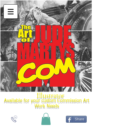
Illustrator
Available for your custom Commission Art
Work Needs
Share